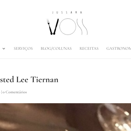
SERVIÇOS
BLOG/COLUNAS
RECEITAS
GASTRONOM
osted Lee Tiernan
o
|
0 Comentários