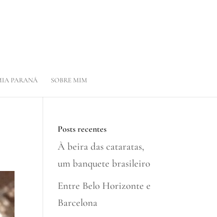
IA PARANÁ
SOBRE MIM
Posts recentes
À beira das cataratas,
um banquete brasileiro
Entre Belo Horizonte e
Barcelona