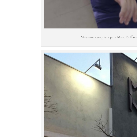
Mais uma conquista para Manu Buffara