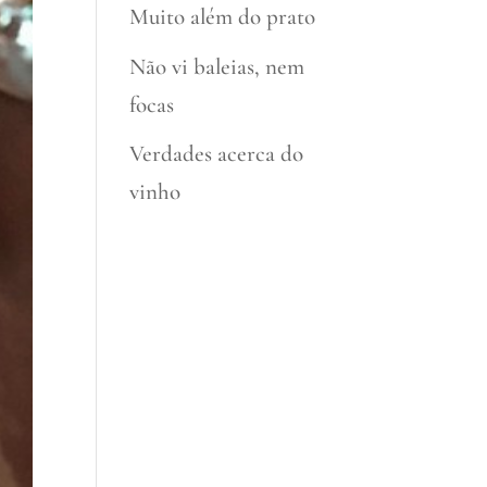
Muito além do prato
Não vi baleias, nem
focas
Verdades acerca do
vinho