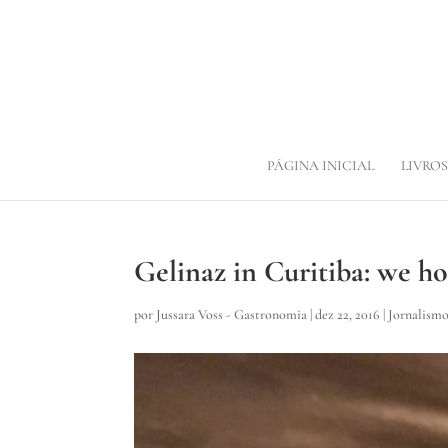
PÁGINA INICIAL
LIVROS
Gelinaz in Curitiba: we h
por
Jussara Voss - Gastronomia
|
dez 22, 2016
|
Jornalism