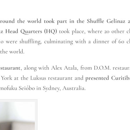
round the world took part in the Shuffle Gelinaz 2
az Head Quarters (HQ)
took place, where 20 other c
o were shuffling, culminating with a dinner of 60 c
the world.
staurant
, along with Alex Atala, from D.O.M. restaur
 York at the Luksus restaurant and
presented Curitib
omofuku Seióbo in Sydney, Australia.