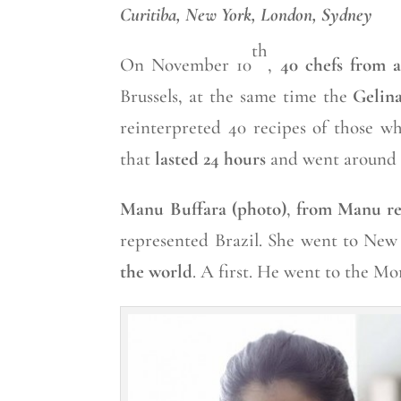
Curitiba, New York, London, Sydney
th
On November 10
,
40 chefs from a
Brussels, at the same time the
Gelin
reinterpreted 40 recipes of those wh
that
lasted 24 hours
and went around 
Manu Buffara (photo)
,
from Manu re
represented Brazil. She went to New
the world
. A first. He went to the M