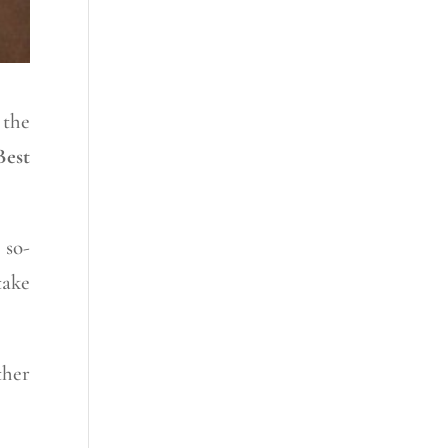
 the
Best
 so-
take
ther