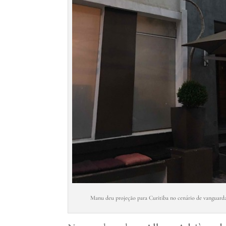
Manu deu projeção para Curitiba no cenário de vanguarda