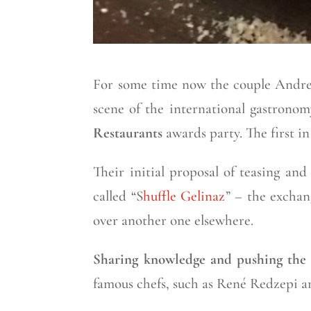
For some time now the couple Andre
scene of the international gastronomy
Restaurants
awards party. The first in
Their initial proposal of teasing an
called “S
huffle Gelinaz
” – the exchan
over another one elsewhere.
Sharing knowledge and pushing the
famous chefs, such as René Redzepi a