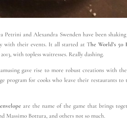
a Petrini and Alexandra Swenden have been shaking
 with their events. It all started at T
he World’s 50 
 2013, with topless waitresses. Really dashing.
d amusing gave rise to more robust creations with the
ge program for cooks who leave their restaurants to 
 envelope
are the name of the game that brings toge
nd Massimo Bottura, and others not so much.