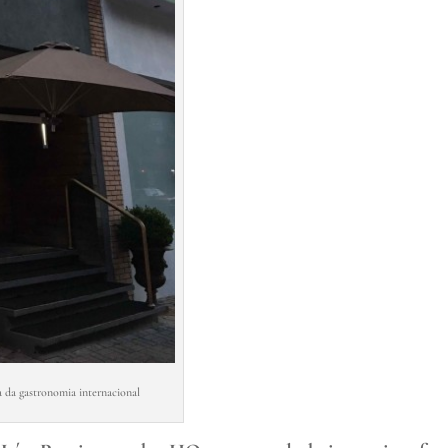
 da gastronomia internacional