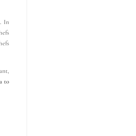
. In
hefs
hefs
ant,
a
to